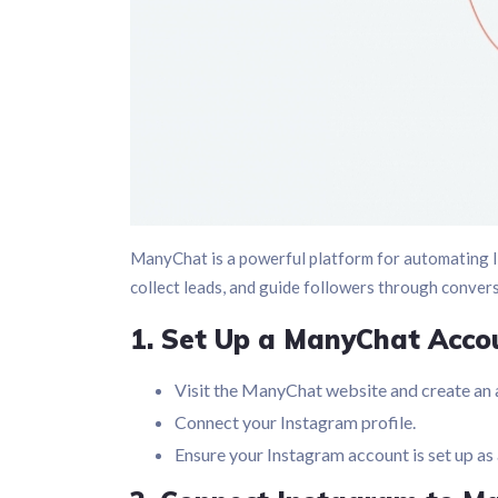
ManyChat is a powerful platform for automating I
collect leads, and guide followers through conver
1. Set Up a ManyChat Acco
Visit the ManyChat website and create an 
Connect your Instagram profile.
Ensure your Instagram account is set up as