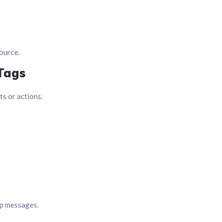
source.
 Tags
s or actions.
up messages.