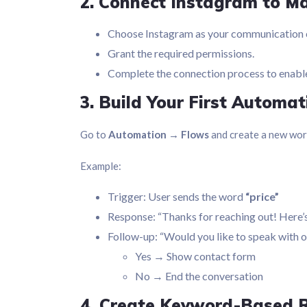
2. Connect Instagram to M
Choose Instagram as your communication 
Grant the required permissions.
Complete the connection process to enab
3. Build Your First Automa
Go to
Automation → Flows
and create a new wor
Example:
Trigger: User sends the word
“price”
Response: “Thanks for reaching out! Here’s
Follow-up: “Would you like to speak with 
Yes → Show contact form
No → End the conversation
4. Create Keyword-Based 