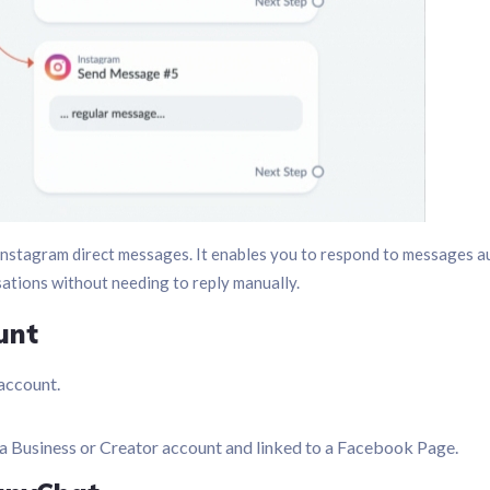
nstagram direct messages. It enables you to respond to messages au
sations without needing to reply manually.
unt
account.
 a Business or Creator account and linked to a Facebook Page.