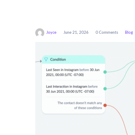
Joyce
June 21, 2026
0 Comments
Blog