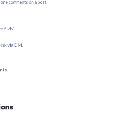
eone comments on a post.
e PDF.”
link via DM.
nts
.
ions