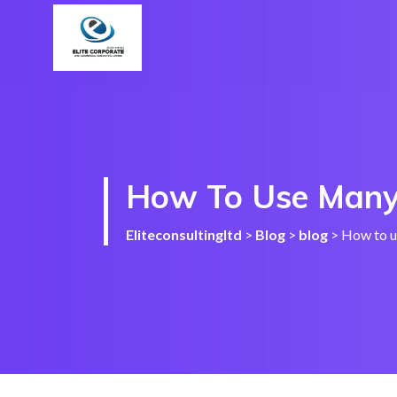
How To Use Many
Eliteconsultingltd
>
Blog
>
blog
>
How to u