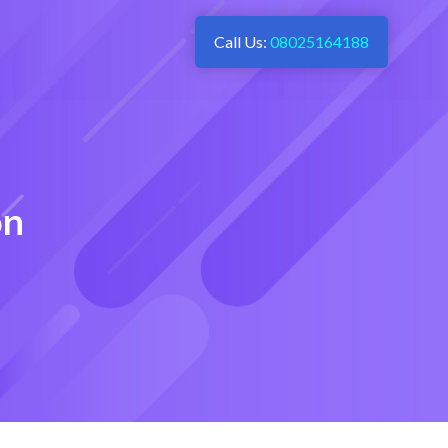
Call Us:
08025164188
on