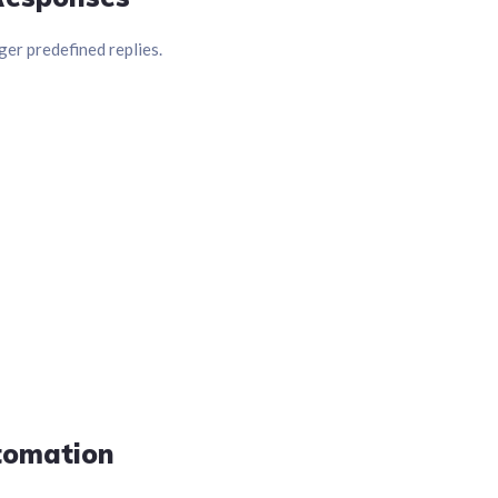
er predefined replies.
tomation