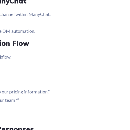
anyChat
channel within ManyChat.
le DM automation.
tion Flow
kflow.
 our pricing information.”
our team?”
Responses