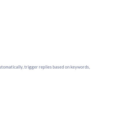
tomatically, trigger replies based on keywords,