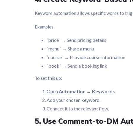
Keyword automation allows specific words to trigg
Examples:
“price” → Send pricing details
“menu” → Share a menu
“course” → Provide course information
“book” → Send a booking link
To set this up:
Open
Automation → Keywords
.
Add your chosen keyword.
Connect it to the relevant flow.
5. Use Comment-to-DM Au