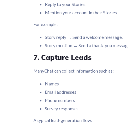
Reply to your Stories.
Mention your account in their Stories.
For example:
Story reply → Send a welcome message.
Story mention → Send a thank-you messag
7. Capture Leads
ManyChat can collect information such as:
Names
Email addresses
Phone numbers
Survey responses
A typical lead-generation flow: