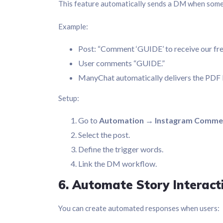
This feature automatically sends a DM when som
Example:
Post: “Comment ‘GUIDE’ to receive our fre
User comments “GUIDE.”
ManyChat automatically delivers the PDF 
Setup:
Go to
Automation → Instagram Comme
Select the post.
Define the trigger words.
Link the DM workflow.
6. Automate Story Interact
You can create automated responses when users: