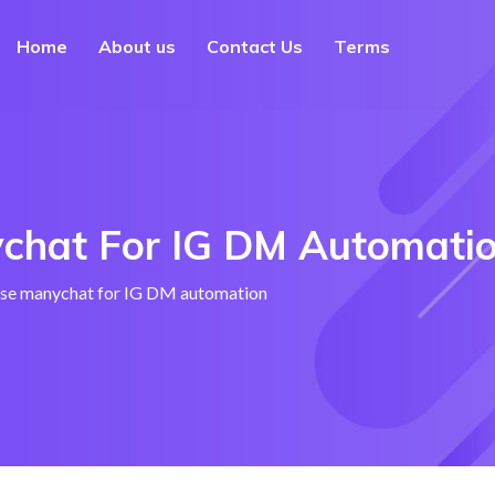
Home
About us
Contact Us
Terms
chat For IG DM Automati
se manychat for IG DM automation