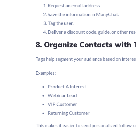
Request an email address.
Save the information in ManyChat.
Tag the user.
Deliver a discount code, guide, or other re
8. Organize Contacts with
Tags help segment your audience based on interest
Examples:
Product A Interest
Webinar Lead
VIP Customer
Returning Customer
This makes it easier to send personalized follow-