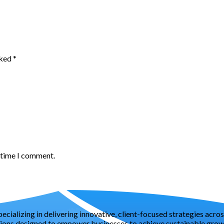
rked
*
t time I comment.
pecializing in delivering innovative, client-focused strategies acr
tions designed to empower businesses to achieve sustainable growt