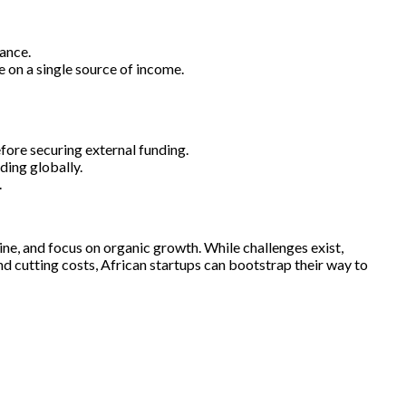
ance.
 on a single source of income.
ore securing external funding.
ding globally.
.
ine, and focus on organic growth. While challenges exist,
d cutting costs, African startups can bootstrap their way to