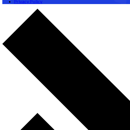
Privacy Policy