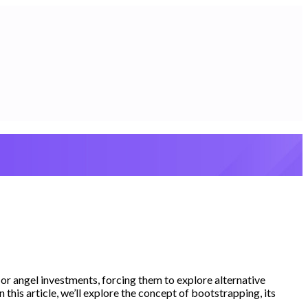
 or angel investments, forcing them to explore alternative
this article, we’ll explore the concept of bootstrapping, its