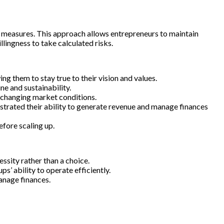
ng measures. This approach allows entrepreneurs to maintain
llingness to take calculated risks.
 them to stay true to their vision and values.
ne and sustainability.
o changing market conditions.
trated their ability to generate revenue and manage finances
fore scaling up.
ssity rather than a choice.
s’ ability to operate efficiently.
anage finances.