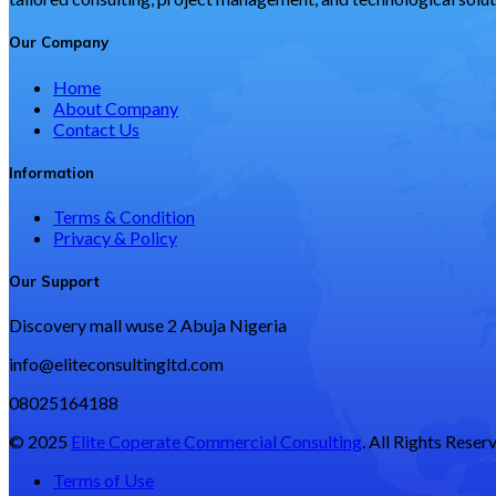
Our Company
Home
About Company
Contact Us
Information
Terms & Condition
Privacy & Policy
Our Support
Discovery mall wuse 2 Abuja Nigeria
info@eliteconsultingltd.com
08025164188
© 2025
Elite Coperate Commercial Consulting
. All Rights Reser
Terms of Use