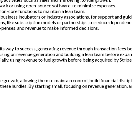
work or using open-source software, to minimize expenses.
non-core functions to maintain a lean team.
business incubators or industry associations, for support and guid
s, like subscription models or partnerships, to reduce dependence
expenses, and revenue to make informed decisions.
s way to success, generating revenue through transaction fees bef
using on revenue generation and building a lean team before expan
lly, using revenue to fuel growth before being acquired by Stripe
e growth, allowing them to maintain control, build financial discipl
hese hurdles. By starting small, focusing on revenue generation, an