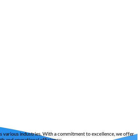
oss various industries. With a commitment to excellence, we offer
h and operational efficiency.