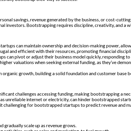
ersonal savings, revenue generated by the business, or cost-cutti
l investors. Bootstrapping requires discipline, creativity, and a wi
artups can maintain ownership and decision-making power, allowing
gal and efficient with their resources, promoting financial discipli
ups can pivot or adjust their business model quickly, responding t
gher valuations when seeking external funding, as they’ve demons
 organic growth, building a solid foundation and customer base be
ificant challenges accessing funding, making bootstrapping a nece
s unreliable internet or electricity, can hinder bootstrapped startup
 it challenging for bootstrapped startups to predict revenue and m
d gradually scale up as revenue grows.
activities, such as sales and marketing, to fuel growth.