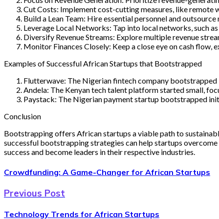
Cut Costs: Implement cost-cutting measures, like remote 
Build a Lean Team: Hire essential personnel and outsource 
Leverage Local Networks: Tap into local networks, such as 
Diversify Revenue Streams: Explore multiple revenue stream
Monitor Finances Closely: Keep a close eye on cash flow, 
Examples of Successful African Startups that Bootstrapped
Flutterwave: The Nigerian fintech company bootstrapped it
Andela: The Kenyan tech talent platform started small, foc
Paystack: The Nigerian payment startup bootstrapped initia
Conclusion
Bootstrapping offers African startups a viable path to sustainabl
successful bootstrapping strategies can help startups overcome t
success and become leaders in their respective industries.
Crowdfunding: A Game-Changer for African Startups
Previous Post
Technology Trends for African Startups