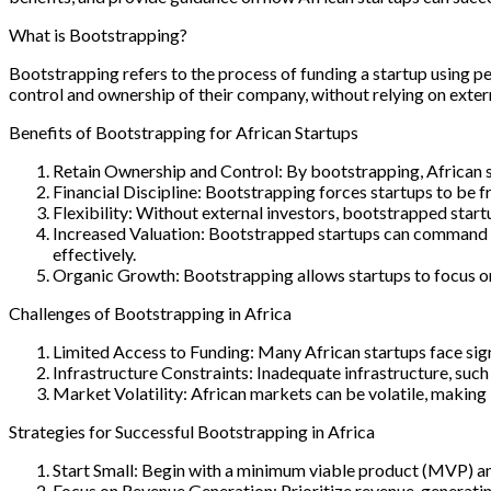
What is Bootstrapping?
Bootstrapping refers to the process of funding a startup using p
control and ownership of their company, without relying on externa
Benefits of Bootstrapping for African Startups
Retain Ownership and Control: By bootstrapping, African st
Financial Discipline: Bootstrapping forces startups to be fru
Flexibility: Without external investors, bootstrapped start
Increased Valuation: Bootstrapped startups can command hi
effectively.
Organic Growth: Bootstrapping allows startups to focus on
Challenges of Bootstrapping in Africa
Limited Access to Funding: Many African startups face sign
Infrastructure Constraints: Inadequate infrastructure, such a
Market Volatility: African markets can be volatile, making
Strategies for Successful Bootstrapping in Africa
Start Small: Begin with a minimum viable product (MVP) an
Focus on Revenue Generation: Prioritize revenue-generating 