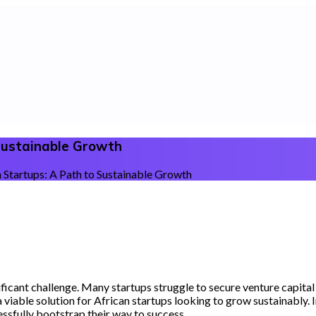
 Sustainable Growth
 Startups: A Path to Sustainable Growth
ificant challenge. Many startups struggle to secure venture capital
viable solution for African startups looking to grow sustainably. In 
ssfully bootstrap their way to success.