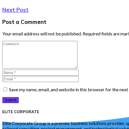
Next Post
Post a Comment
Your email address will not be published.
Required fields are ma
Save my name, email, and website in this browser for the nex
Submit
ELITE CORPORATE
Elite Corporate Group is a premier business solutions provider, s
tailored consulting, project management, and technological solu