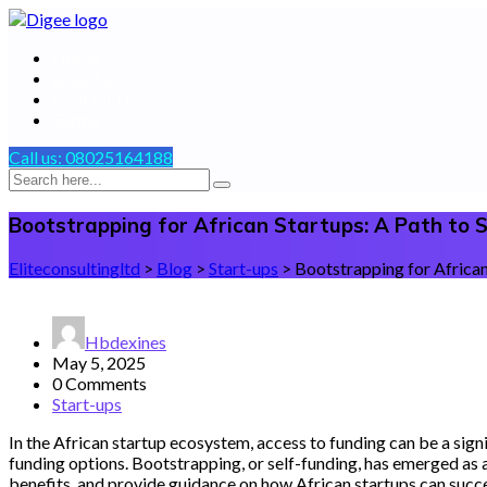
Home
About us
Contact Us
Terms
Call us:
08025164188
Bootstrapping for African Startups: A Path to
Eliteconsultingltd
>
Blog
>
Start-ups
>
Bootstrapping for African
Hbdexines
May 5, 2025
0 Comments
Start-ups
In the African startup ecosystem, access to funding can be a sign
funding options. Bootstrapping, or self-funding, has emerged as a 
benefits, and provide guidance on how African startups can succe