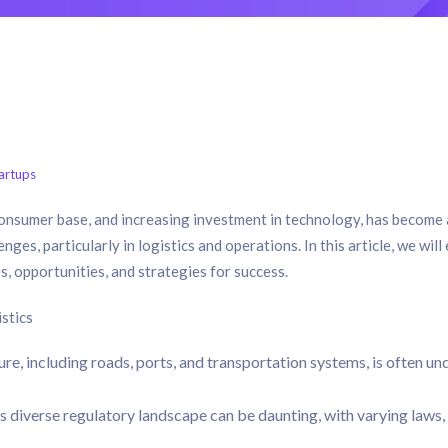
artups
 consumer base, and increasing investment in technology, has become
nges, particularly in logistics and operations. In this article, we will
s, opportunities, and strategies for success.
stics
ture, including roads, ports, and transportation systems, is often un
 diverse regulatory landscape can be daunting, with varying laws,