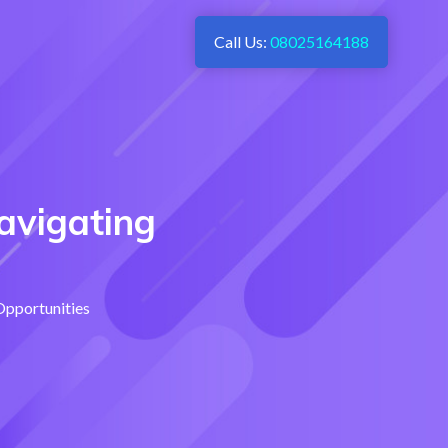
Call Us:
08025164188
avigating
Opportunities