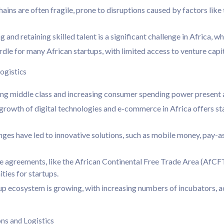
hains are often fragile, prone to disruptions caused by factors like
and retaining skilled talent is a significant challenge in Africa, whe
rdle for many African startups, with limited access to venture capit
ogistics
 middle class and increasing consumer spending power present a s
rowth of digital technologies and e-commerce in Africa offers st
enges have led to innovative solutions, such as mobile money, pay-
 agreements, like the African Continental Free Trade Area (AfCFTA
ties for startups.
up ecosystem is growing, with increasing numbers of incubators, 
ons and Logistics