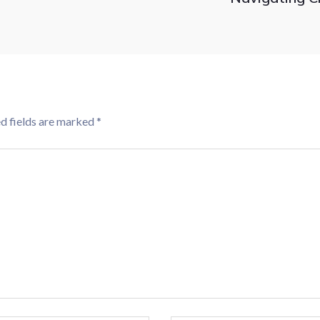
d fields are marked
*