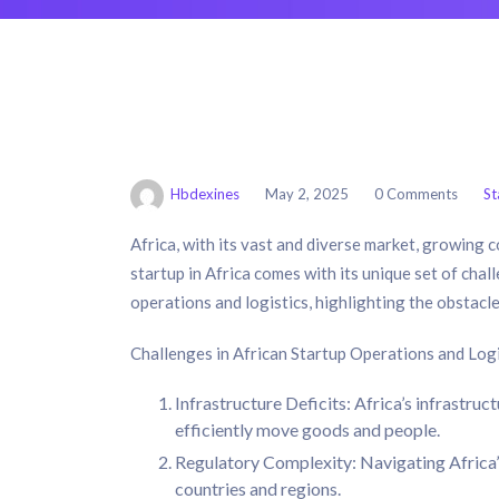
Hbdexines
May 2, 2025
0 Comments
St
Africa, with its vast and diverse market, growing
startup in Africa comes with its unique set of challe
operations and logistics, highlighting the obstacle
Challenges in African Startup Operations and Logi
Infrastructure Deficits: Africa’s infrastruc
efficiently move goods and people.
Regulatory Complexity: Navigating Africa’s
countries and regions.