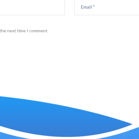
 the next time I comment.