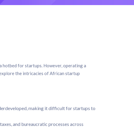
 a hotbed for startups. However, operating a
 explore the intricacies of African startup
derdeveloped, making it difficult for startups to
 taxes, and bureaucratic processes across