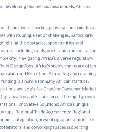
nd developing flexible business models, African
s vast and diverse market, growing consumer base,
s with its unique set of challenges, particularly
ighlighting the obstacles, opportunities, and
ructure, including roads, ports, and transportation
omplexity: Navigating Africa’s diverse regulatory
hain Disruptions: Africa’s supply chains are often
Acquisition and Retention: Attracting and retaining
g funding is a hurdle for many African startups,
 Operations and Logistics Growing Consumer Market:
. Digitalization and E-commerce: The rapid growth
rations. Innovative Solutions: Africa’s unique
 startups. Regional Trade Agreements: Regional
conomic integration, presenting opportunities for
accelerators, and coworking spaces supporting