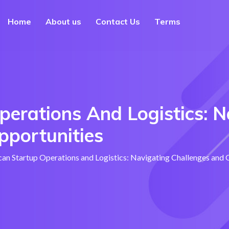
Home
About us
Contact Us
Terms
perations And Logistics: N
pportunities
can Startup Operations and Logistics: Navigating Challenges and 