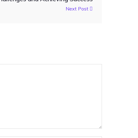
Next Post