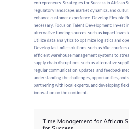
entrepreneurs. Strategies for Success in African 
regulatory landscape, market dynamics, and cultur
enhance customer experience. Develop Flexible Bus
necessary. Focus on Talent Development: Invest in
alternative funding sources, such as impact invest
Utilize data analytics to optimize logistics and o
Develop last-mile solutions, such as bike courier
efficient warehouse management systems to strea
supply chain disruptions, such as alternative sup
regular communication, updates, and feedback mec
understanding the challenges, opportunities, and 
partnering with local experts, and developing flex
innovation on the continent.
Time Management for African St
for Success