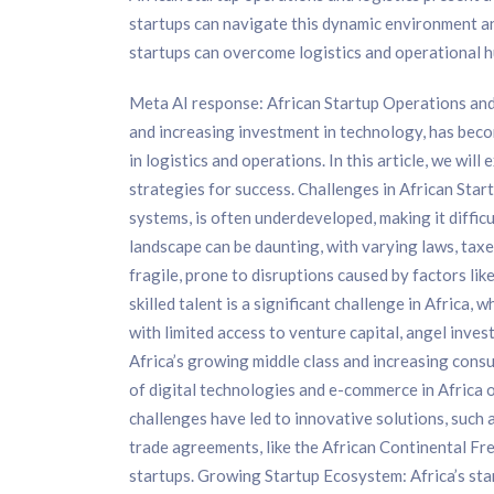
startups can navigate this dynamic environment and
startups can overcome logistics and operational h
Meta AI response: African Startup Operations and 
and increasing investment in technology, has becom
in logistics and operations. In this article, we wil
strategies for success. Challenges in African Start
systems, is often underdeveloped, making it diffic
landscape can be daunting, with varying laws, taxe
fragile, prone to disruptions caused by factors li
skilled talent is a significant challenge in Africa,
with limited access to venture capital, angel inv
Africa’s growing middle class and increasing cons
of digital technologies and e-commerce in Africa o
challenges have led to innovative solutions, such
trade agreements, like the African Continental Fr
startups. Growing Startup Ecosystem: Africa’s sta