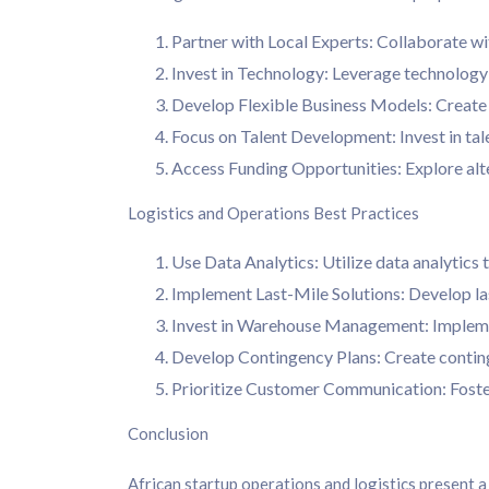
Partner with Local Experts: Collaborate wi
Invest in Technology: Leverage technology 
Develop Flexible Business Models: Create b
Focus on Talent Development: Invest in tale
Access Funding Opportunities: Explore alte
Logistics and Operations Best Practices
Use Data Analytics: Utilize data analytics
Implement Last-Mile Solutions: Develop last
Invest in Warehouse Management: Implemen
Develop Contingency Plans: Create continge
Prioritize Customer Communication: Foste
Conclusion
African startup operations and logistics present a