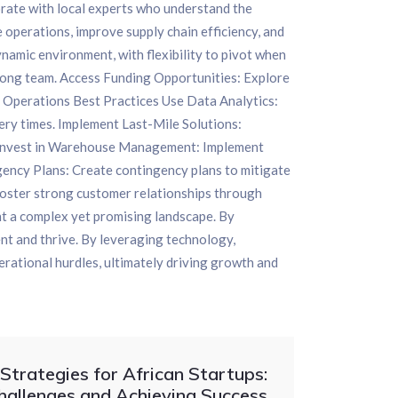
orate with local experts who understand the
 operations, improve supply chain efficiency, and
amic environment, with flexibility to pivot when
trong team. Access Funding Opportunities: Explore
nd Operations Best Practices Use Data Analytics:
very times. Implement Last-Mile Solutions:
as. Invest in Warehouse Management: Implement
ency Plans: Create contingency plans to mitigate
Foster strong customer relationships through
t a complex yet promising landscape. By
nt and thrive. By leveraging technology,
erational hurdles, ultimately driving growth and
trategies for African Startups:
hallenges and Achieving Success