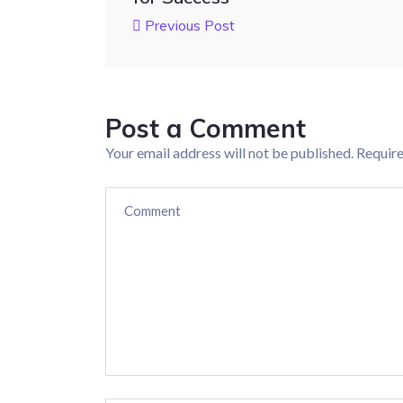
Previous Post
Post a Comment
Your email address will not be published.
Require