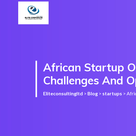
African Startup O
Challenges And O
Eliteconsultingltd
>
Blog
>
startups
>
Afri