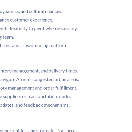
dynamics, and cultural nuances.
nhance customer experience.
th flexibility to pivot when necessary.
g team.
 firms, and crowdfunding platforms.
ventory management, and delivery times.
navigate Africa’s congested urban areas.
ory management and order fulfillment.
e suppliers or transportation modes.
updates, and feedback mechanisms.
opportunities, and strategies for success,