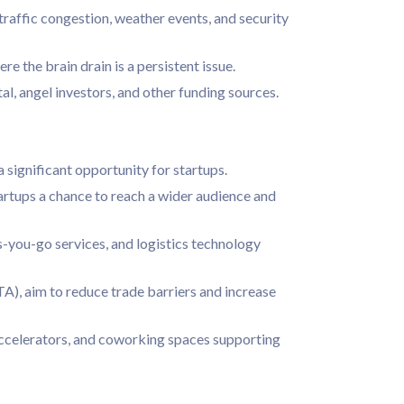
 traffic congestion, weather events, and security
re the brain drain is a persistent issue.
al, angel investors, and other funding sources.
ignificant opportunity for startups.
artups a chance to reach a wider audience and
as-you-go services, and logistics technology
), aim to reduce trade barriers and increase
accelerators, and coworking spaces supporting