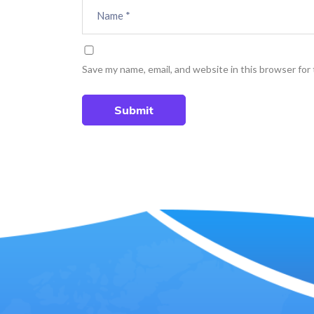
Save my name, email, and website in this browser for
Submit