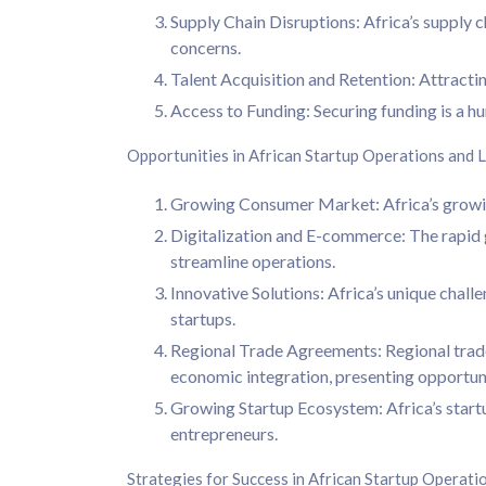
Supply Chain Disruptions: Africa’s supply c
concerns.
Talent Acquisition and Retention: Attracting 
Access to Funding: Securing funding is a hu
Opportunities in African Startup Operations and L
Growing Consumer Market: Africa’s growing
Digitalization and E-commerce: The rapid g
streamline operations.
Innovative Solutions: Africa’s unique chall
startups.
Regional Trade Agreements: Regional trade
economic integration, presenting opportuni
Growing Startup Ecosystem: Africa’s start
entrepreneurs.
Strategies for Success in African Startup Operati