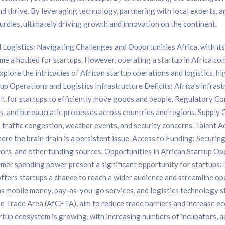
 thrive. By leveraging technology, partnering with local experts, a
urdles, ultimately driving growth and innovation on the continent.
Logistics: Navigating Challenges and Opportunities Africa, with it
e a hotbed for startups. However, operating a startup in Africa come
l explore the intricacies of African startup operations and logistics, h
up Operations and Logistics Infrastructure Deficits: Africa’s infrast
ult for startups to efficiently move goods and people. Regulatory C
s, and bureaucratic processes across countries and regions. Supply C
ke traffic congestion, weather events, and security concerns. Talent 
 where the brain drain is a persistent issue. Access to Funding: Securin
estors, and other funding sources. Opportunities in African Startup
umer spending power present a significant opportunity for startups
ffers startups a chance to reach a wider audience and streamline ope
 as mobile money, pay-as-you-go services, and logistics technology
ee Trade Area (AfCFTA), aim to reduce trade barriers and increase e
rtup ecosystem is growing, with increasing numbers of incubators, 