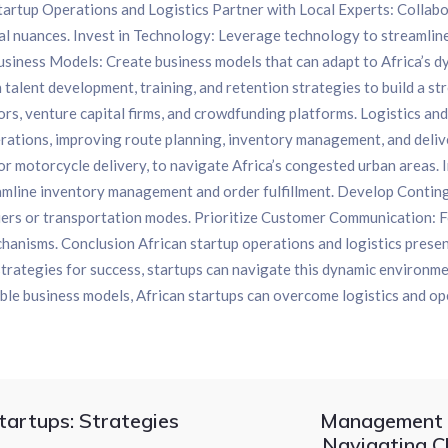
Startup Operations and Logistics Partner with Local Experts: Collab
al nuances. Invest in Technology: Leverage technology to streamline
iness Models: Create business models that can adapt to Africa’s dyn
 talent development, training, and retention strategies to build a s
ors, venture capital firms, and crowdfunding platforms. Logistics a
perations, improving route planning, inventory management, and deli
s or motorcycle delivery, to navigate Africa’s congested urban are
mline inventory management and order fulfillment. Develop Conting
pliers or transportation modes. Prioritize Customer Communication: 
hanisms. Conclusion African startup operations and logistics presen
strategies for success, startups can navigate this dynamic environme
ible business models, African startups can overcome logistics and op
artups: Strategies
Management S
Navigating C