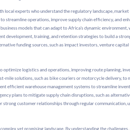
th local experts who understand the regulatory landscape, market 
to streamline operations, improve supply chain efficiency, and e
usiness models that can adapt to Africa’s dynamic environment, wi
nt development, training, and retention strategies to build a stron
rnative funding sources, such as impact investors, venture capital
 to optimize logistics and operations, improving route planning, in
-mile solutions, such as bike couriers or motorcycle delivery, to 
t efficient warehouse management systems to streamline invent
ncy plans to mitigate supply chain disruptions, such as alternativ
r strong customer relationships through regular communication, 
 complex yet promising landscape. By understanding the challenges, 