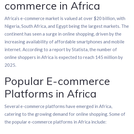
commerce in Africa
Africa’s e-commerce market is valued at over $20 billion, with
Nigeria, South Africa, and Egypt being the largest markets. The
continent has seen a surge in online shopping, driven by the
increasing availability of affordable smartphones and mobile
internet. According to a report by Statista, the number of
online shoppers in Africa is expected to reach 145 million by
2025.
Popular E-commerce
Platforms in Africa
Several e-commerce platforms have emerged in Africa,
catering to the growing demand for online shopping. Some of
the popular e-commerce platforms in Africa include: