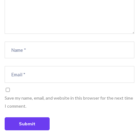
Save my name, email, and website in this browser for the next time
I comment.
Submit