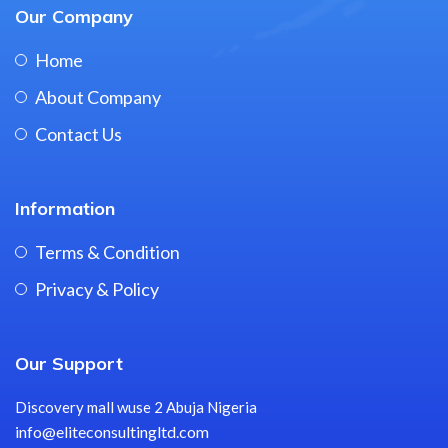
Our Company
Home
About Company
Contact Us
Information
Terms & Condition
Privacy & Policy
Our Support
Discovery mall wuse 2 Abuja Nigeria
info@eliteconsultingltd.com