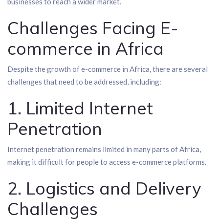
businesses to reach a wider market.
Challenges Facing E-
commerce in Africa
Despite the growth of e-commerce in Africa, there are several
challenges that need to be addressed, including:
1. Limited Internet
Penetration
Internet penetration remains limited in many parts of Africa,
making it difficult for people to access e-commerce platforms.
2. Logistics and Delivery
Challenges