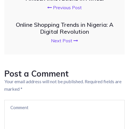
Previous Post
Online Shopping Trends in Nigeria: A
Digital Revolution
Next Post
Post a Comment
Your email address will not be published.
Required fields are
marked
*