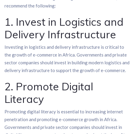
recommend the following:
1. Invest in Logistics and
Delivery Infrastructure
Investing in logistics and delivery infrastructure is critical to
the growth of e-commerce in Africa. Governments and private
sector companies should invest in building modern logistics and
delivery infrastructure to support the growth of e-commerce.
2. Promote Digital
Literacy
Promoting digital literacy is essential to increasing internet
penetration and promoting e-commerce growth in Africa.
Governments and private sector companies should invest in