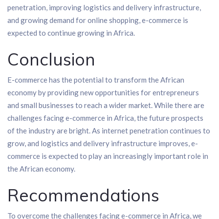
penetration, improving logistics and delivery infrastructure,
and growing demand for online shopping, e-commerce is
expected to continue growing in Africa.
Conclusion
E-commerce has the potential to transform the African
economy by providing new opportunities for entrepreneurs
and small businesses to reach a wider market. While there are
challenges facing e-commerce in Africa, the future prospects
of the industry are bright. As internet penetration continues to
grow, and logistics and delivery infrastructure improves, e-
commerce is expected to play an increasingly important role in
the African economy.
Recommendations
To overcome the challenges facing e-commerce in Africa, we