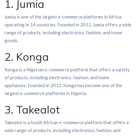
1. Jumia
Jumia is one of the largest e-commerce platforms in Africa,
operating in 14 countries. Founded in 2012, Jumia offers a wide
range of products, including electronics, fashion, and home
goods.
2. Konga
Konga is a Nigerian e-commerce platform that offers a variety
of products, including electronics, fashion, and home
appliances. Founded in 2012, Konga has become one of the
largest e-commerce platforms in Nigeria.
3. Takealot
Takealot is a South African e-commerce platform that offers a
wide range of products, including electronics, fashion, and