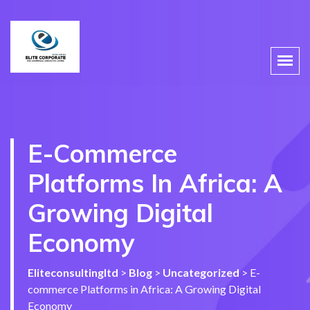
E-Commerce
Platforms In Africa: A
Growing Digital
Economy
Eliteconsultingltd
>
Blog
>
Uncategorized
>
E-
commerce Platforms in Africa: A Growing Digital
Economy