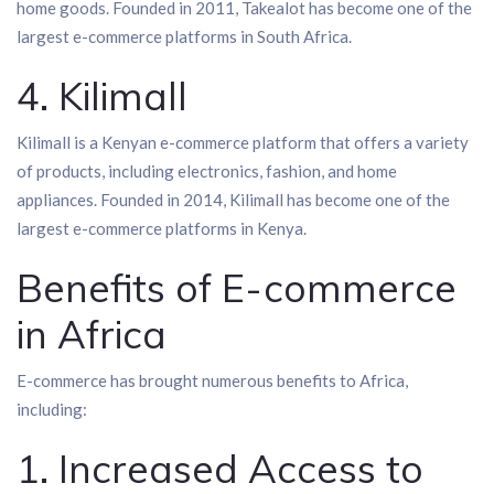
home goods. Founded in 2011, Takealot has become one of the
largest e-commerce platforms in South Africa.
4. Kilimall
Kilimall is a Kenyan e-commerce platform that offers a variety
of products, including electronics, fashion, and home
appliances. Founded in 2014, Kilimall has become one of the
largest e-commerce platforms in Kenya.
Benefits of E-commerce
in Africa
E-commerce has brought numerous benefits to Africa,
including:
1. Increased Access to