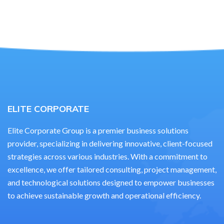
ELITE CORPORATE
Elite Corporate Group is a premier business solutions
provider, specializing in delivering innovative, client-focused
strategies across various industries. With a commitment to
excellence, we offer tailored consulting, project management,
and technological solutions designed to empower businesses
to achieve sustainable growth and operational efficiency.