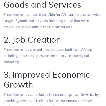
Goods and Services
E-commerce has made it possible for Africans to access a wide
range of goods and services, including those that were
previously unavailable in their local markets.
2. Job Creation
E-commerce has created new job opportunities in Africa,
including jobs in logistics, customer service, and digital
marketing.
3. Improved Economic
Growth
E-commerce has contributed to economic growth in Africa by
providing new opportunities for entrepreneurs and small