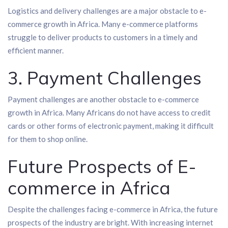
Logistics and delivery challenges are a major obstacle to e-
commerce growth in Africa. Many e-commerce platforms
struggle to deliver products to customers in a timely and
efficient manner.
3. Payment Challenges
Payment challenges are another obstacle to e-commerce
growth in Africa. Many Africans do not have access to credit
cards or other forms of electronic payment, making it difficult
for them to shop online.
Future Prospects of E-
commerce in Africa
Despite the challenges facing e-commerce in Africa, the future
prospects of the industry are bright. With increasing internet