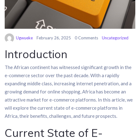
Ugwueke
February 26, 2025
0 Comments
Uncategorized
Introduction
The African continent has witnessed significant growth in the
e-commerce sector over the past decade. With a rapidly
expanding middle class, increasing internet penetration, and a
growing demand for online shopping, Africa has become an
attractive market for e-commerce platforms. In this article, we
will explore the current state of e-commerce platforms in
Africa, their benefits, challenges, and future prospects.
Current State of E-