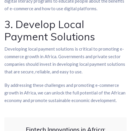
digital literacy programs to educate people about the benefits
of e-commerce and how to use digital platforms.
3. Develop Local
Payment Solutions
Developing local payment solutions is critical to promoting e-
commerce growth in Africa. Governments and private sector
companies should invest in developing local payment solutions
that are secure, reliable, and easy to use.
By addressing these challenges and promoting e-commerce
growth in Africa, we can unlock the full potential of the African
economy and promote sustainable economic development.
Fintech Innovations in Africa: